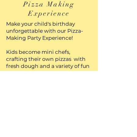
Pizza Making
Experience
Make your child's birthday
unforgettable with our Pizza-
Making Party Experience!
Kids become mini chefs,
crafting their own pizzas with
fresh dough and a variety of fun
toppings. While their creations
bake, you can take funny
pictures and videos with your
kids dressed in aprons and chef
hats, and the excitement builds
as they taste their delicious,
homemade pizza. Perfect for
hands-on fun, this interactive
party option combines
creativity, food, and