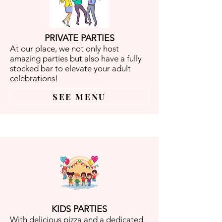
PRIVATE PARTIES
At our place, we not only host
amazing parties but also have a fully
stocked bar to elevate your adult
celebrations!
SEE MENU
KIDS PARTIES
With delicious pizza and a dedicated