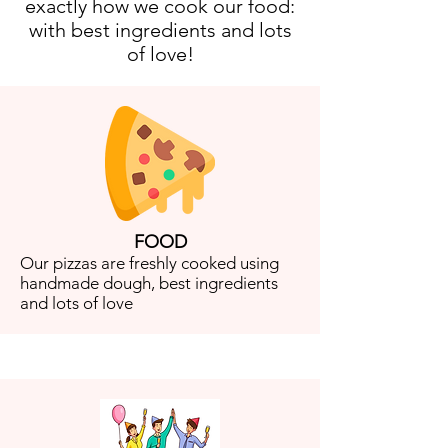
exactly how we cook our food:
with best ingredients and lots
of love!
FOOD
Our pizzas are freshly cooked using
handmade dough, best ingredients
and lots of love