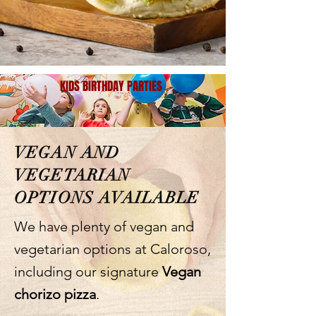
KIDS BIRTHDAY PARTIES
VEGAN AND
VEGETARIAN
OPTIONS AVAILABLE
We have plenty of vegan and
vegetarian options at Caloroso,
including our signature
Vegan
chorizo pizza
.