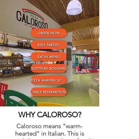
ORDER NOW
KIDS PARTIES
EAT-IN MENU
SOFTPLAY BOOKING
PIZZA MAKING SCHOOL TRIPS
TABLE RESERVATION
WHY CALOROSO?
Caloroso means "warm-
hearted" in Italian. This is