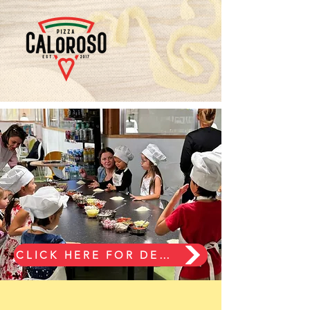
CLICK HERE FOR DETAILS