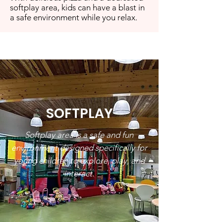
softplay area, kids can have a blast in
a safe environment while you relax.
SOFTPLAY
Softplay area is a safe and fun
environment designed specifically for
young children to explore, play, and
interact.