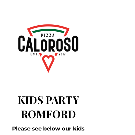
KIDS PARTY
ROMFORD
Please see below our kids