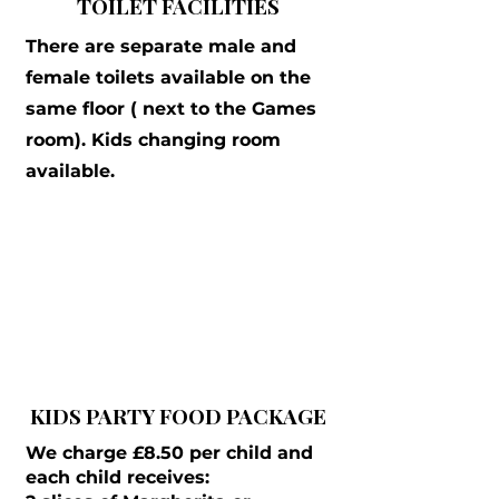
TOILET FACILITIES
There are separate male and
female toilets available on the
same floor ( next to the Games
room). Kids changing room
available.
KIDS PARTY FOOD PACKAGE
We charge £8.50 per child and
each child receives: