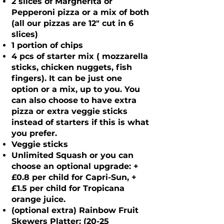
2 slices of Margherita or
Pepperoni pizza or a mix of both
(all our pizzas are 12" cut in 6
slices)
1 portion of chips
4 pcs of starter mix ( mozzarella
sticks, chicken nuggets, fish
fingers). It can be just one
option or a mix, up to you. You
can also choose to have extra
pizza or extra veggie sticks
instead of starters if this is what
you prefer.
Veggie sticks
Unlimited Squash or you can
choose an optional upgrade: +
£0.8 per child for Capri-Sun, +
£1.5 per child for Tropicana
orange juice.
(optional extra) Rainbow Fruit
Skewers Platter: (20-25