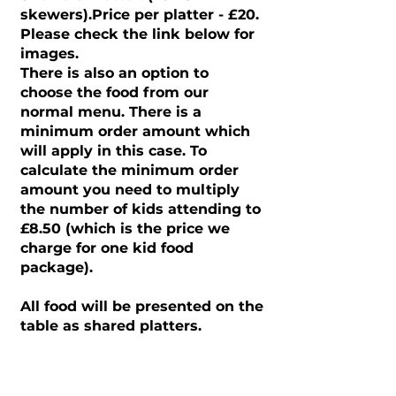
skewers).Price per platter - £20.
Please check the link below for
images.
There is also an option to
choose the food from our
normal menu. There is a
minimum order amount which
will apply in this case. To
calculate the minimum order
amount you need to multiply
the number of kids attending to
£8.50 (which is the price we
charge for one kid food
package).
All food will be presented on the
table as shared platters.