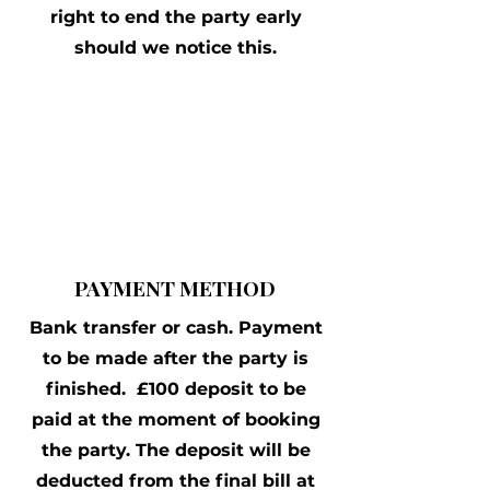
right to end the party early
should we notice this.
PAYMENT METHOD
Bank transfer or cash. Payment
to be made after the party is
finished. £100 deposit to be
paid at the moment of booking
the party. The deposit will be
deducted from the final bill at