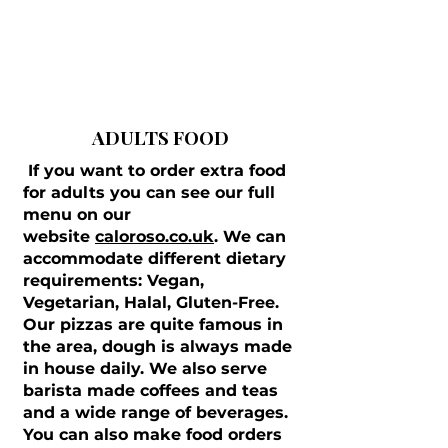
ADULTS FOOD
If you want to order extra food
for adults you can see our full
menu on our
website
caloroso.co.uk
. We can
accommodate different dietary
requirements: Vegan,
Vegetarian, Halal, Gluten-Free.
Our pizzas are quite famous in
the area, dough is always made
in house daily. We also serve
barista made coffees and teas
and a wide range of beverages.
You can also make food orders