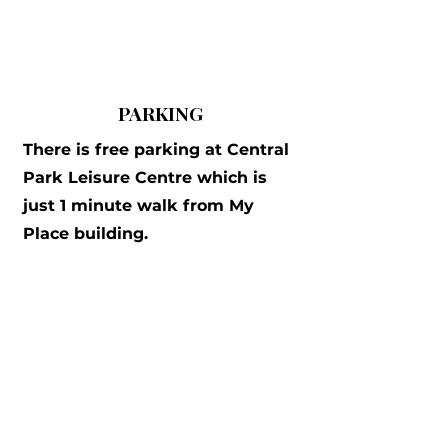
PARKING
There is free parking at Central
Park Leisure Centre which is
just 1 minute walk from My
Place building.