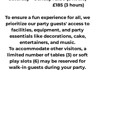
£185 (3 hours)
To ensure a fun experience for all, we
prioritize our party guests' access to
facilities, equipment, and party
essentials like decorations, cake,
entertainers, and music.
To accommodate other visitors, a
limited number of tables (3) or soft
play slots (6) may be reserved for
walk-in guests during your party.