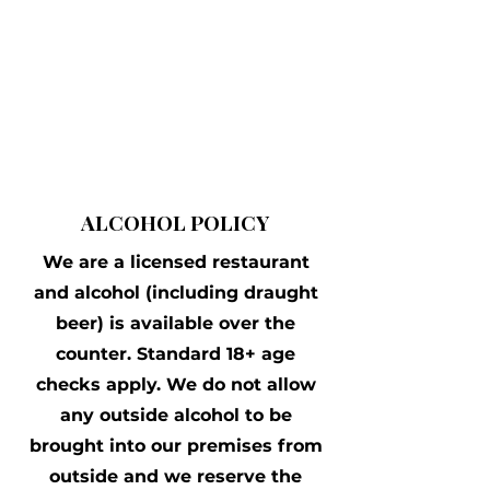
ALCOHOL POLICY
We are a licensed restaurant
and alcohol (including draught
beer) is available over the
counter. Standard 18+ age
checks apply. We do not allow
any outside alcohol to be
brought into our premises from
outside and we reserve the