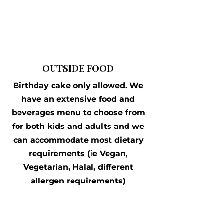
OUTSIDE FOOD
Birthday cake only allowed. We
have an extensive food and
beverages menu to choose from
for both kids and adults and we
can accommodate most dietary
requirements (ie Vegan,
Vegetarian, Halal, different
allergen requirements)