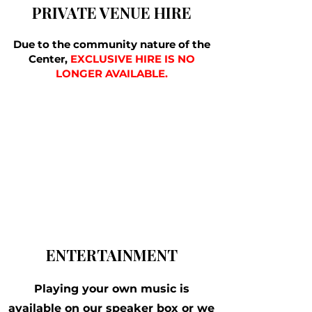
PRIVATE VENUE HIRE
Due to the community nature of the
Center,
EXCLUSIVE HIRE IS NO
LONGER AVAILABLE.
ENTERTAINMENT
Playing your own music is
available on our speaker box or we