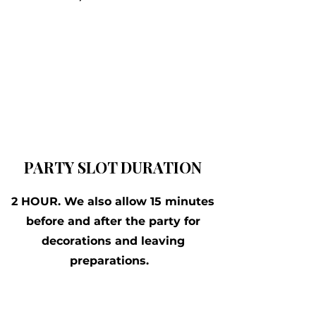
PARTY SLOT DURATION
2 HOUR. We also allow 15 minutes
before and after the party for
decorations and leaving
preparations.