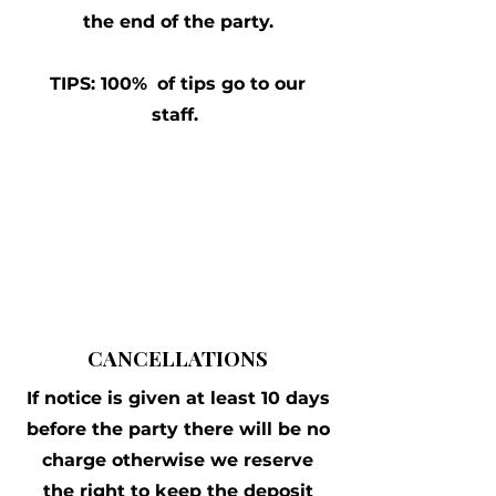
the end of the party.
TIPS:
100%
of tips go to our
staff.
CANCELLATIONS
If notice is given at least 10 days
before the party there will be no
charge otherwise we reserve
the right to keep the deposit