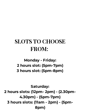
SLOTS TO CHOOSE
FROM:
Monday - Friday:
2 hours slot: (5pm-7pm)
3 hours slot: (5pm-8pm)
Saturday:
2 hours slots: (12pm- 2pm) - (2.30pm-
4.30pm) - (5pm-7pm)
3 hours slots: (11am - 2pm) - (5pm-
8pm)