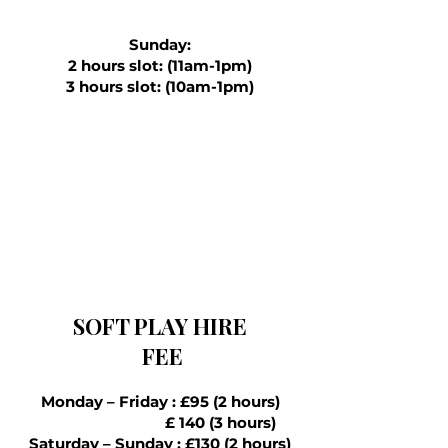
Sunday:
2 hours slot: (11am-1pm)
3 hours slot: (10am-1pm)
SOFT PLAY HIRE
FEE
Monday – Friday : £95 (2 hours)
£ 140 (3 hours)
Saturday – Sunday : £130 (2 hours)