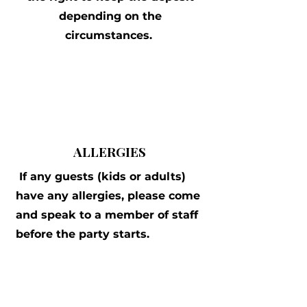
depending on the
circumstances.
ALLERGIES
If any guests (kids or adults)
have any allergies, please come
and speak to a member of staff
before the party starts.