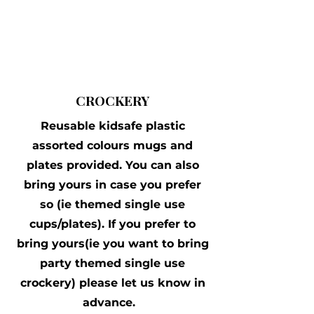
CROCKERY
Reusable kidsafe plastic
assorted colours mugs and
plates provided. You can also
bring yours in case you prefer
so (ie themed single use
cups/plates). If you prefer to
bring yours(ie you want to bring
party themed single use
crockery) please let us know in
advance.