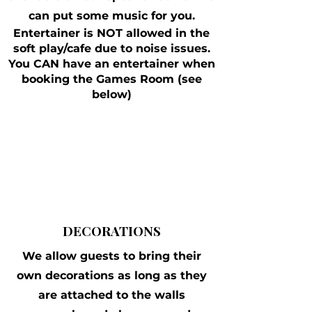
can put some music for you.
Entertainer is NOT allowed in the
soft play/cafe due to noise issues.
You CAN have an entertainer when
booking the Games Room (see
below)
DECORATIONS
We allow guests to bring their
own decorations as long as they
are attached to the walls