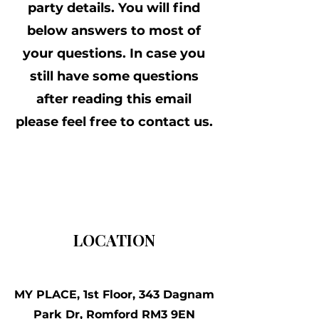
party details. You will find
below answers to most of
your questions. In case you
still have some questions
after reading this email
please feel free to contact us.
LOCATION
MY PLACE, 1st Floor, 343 Dagnam
Park Dr, Romford RM3 9EN