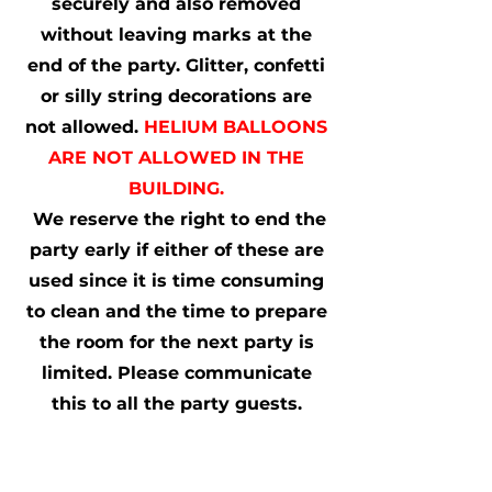
securely and also removed
without leaving marks at the
end of the party. Glitter, confetti
or silly string decorations are
not allowed.
HELIUM BALLOONS
ARE NOT ALLOWED IN THE
BUILDING.
We reserve the right to end the
party early if either of these are
used since it is time consuming
to clean and the time to prepare
the room for the next party is
limited. Please communicate
this to all the party guests.