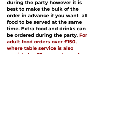
during the party however it is
best to make the bulk of the
order in advance if you want all
food to be served at the same
time. Extra food and drinks can
be ordered during the party.
For
adult food orders over £150,
where table service is also
provided, a £2 cover charge fee
per adult will be charged.
HOW TO BOOK