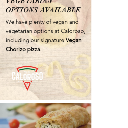
VEGETARIAN
OPTIONS AVAILABLE
We have plenty of vegan and
vegetarian options at Caloroso,
including our signature
Vegan
Chorizo pizza
.