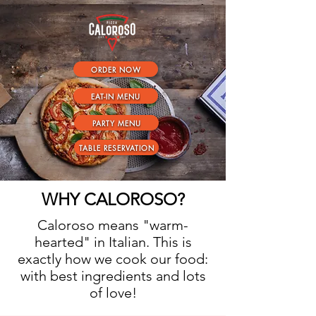
ORDER NOW
EAT-IN MENU
PARTY MENU
TABLE RESERVATION
WHY CALOROSO?
Caloroso means "warm-
hearted" in Italian. This is
exactly how we cook our food:
with best ingredients and lots
of love!