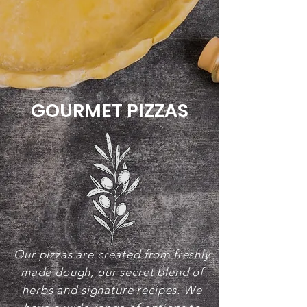
GOURMET PIZZAS
Our pizzas are created from freshly
made dough, our secret blend of
herbs and signature recipes. We