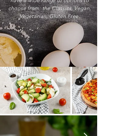
have a wide range of options to
choose from: the Classics, Vegan,
Vegetarian, Gluten Free.