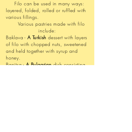
Filo can be used in many ways:
layered, folded, rolled or ruffled with
various fillings.
Various pastries made with filo
include:
Baklava -
A Turkish
dessert with layers
of filo with chopped nuts, sweetened
and held together with syrup and
honey.
Banitsa -
A Bulgarian
dish consisting
of eggs, cheese and filo baked in the
oven.
Börek - A savory filo pie originally
from the
Ottoman Empire.
Bougatsa - A type of
Greek
breakfast
pastry.
Strudel - Filo wraped around filling
such as cooked, sweetened apple
pieces, part of
Austrian
cuisine.