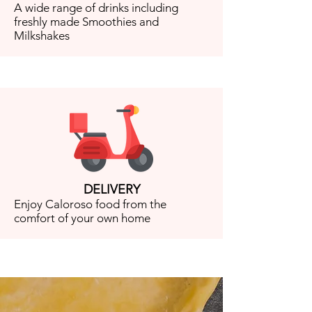
A wide range of drinks including
freshly made Smoothies and
Milkshakes
DELIVERY
Enjoy Caloroso food from the
comfort of your own home