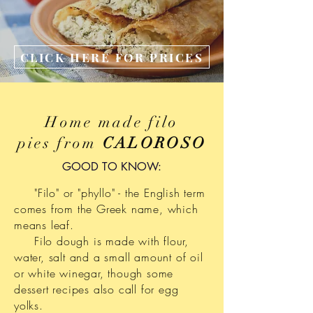
CLICK HERE FOR PRICES
Home made filo
pies from
CALOROSO
GOOD TO KNOW:
"Filo" or "phyllo" - the English term
comes from the Greek name, which
means leaf.
Filo dough is made with flour,
water, salt and a small amount of oil
or white winegar, though some
dessert recipes also call for egg
yolks.