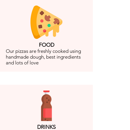
FOOD
Our pizzas are freshly cooked using
handmade dough, best ingredients
and lots of love
DRINKS