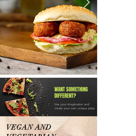
WANT SOMETHING
DIFFERENT?
Use your imagination and
create your own unique pizza.
VEGAN AND